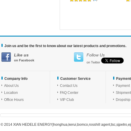
Join us and be the first to know about our latest products and promotions.
Like us
Follow Us
on Facebook
on Twitter
Company Info
Customer Service
Payment
About Us
Contact Us
Payment
Location
FAQ Center
Shipment
Office Hours
VIP Club
Dropship
© 2014 XIAN HEDELE ENERGY|honghua,kerui,bomco,rosshill agent,tsc,sjpetro,ejpe