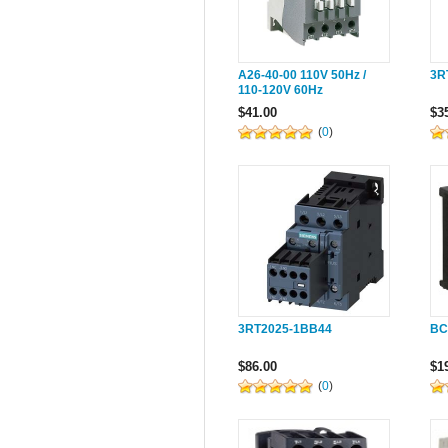
A26-40-00 110V 50Hz /
3R
110-120V 60Hz
$41.00
$3
(
0
)
3RT2025-1BB44
BC
$86.00
$1
(
0
)