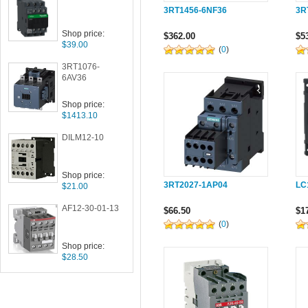
3RT1456-6NF36
3R
Shop price:
$362.00
$5
$39.00
(
0
)
3RT1076-
6AV36
Shop price:
$1413.10
DILM12-10
Shop price:
3RT2027-1AP04
LC
$21.00
AF12-30-01-13
$66.50
$1
(
0
)
Shop price:
$28.50