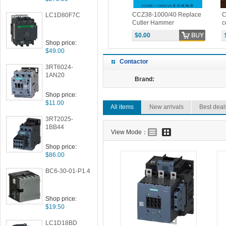
ontactor
CZ28-1600Q/10 DC
CCZ38-1000/40 Replace
C
LC1D80F7C
RICE
contactor PRICE
Cutler Hammer
c
6702ED615 EATON DC
H
$3283.00
$0.00
Contactor
E
Shop price:
$49.00
Contactor
3RT6024-
1AN20
Brand:
Shop price:
$11.00
All items
New arrivals
Best deal
3RT2025-
1BB44
View Mode：
Shop price:
$86.00
BC6-30-01-P1.4
Shop price:
$19.50
LC1D18BD