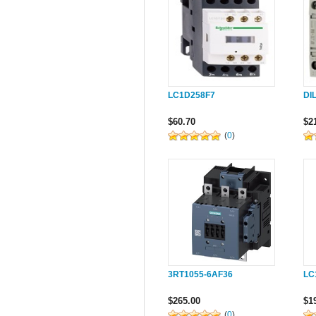
LC1D258F7
DI
$60.70
$2
(
0
)
3RT1055-6AF36
LC
$265.00
$1
(
0
)