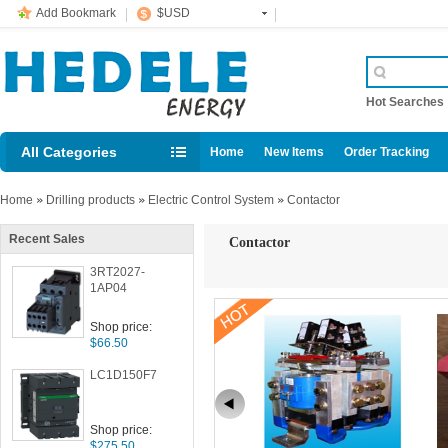
Add Bookmark
$USD
Hot Searche
All Categories
Home
New Items
Order Tracking
Home
»
Drilling products
»
Electric Control System
»
Contactor
Recent Sales
Contactor
3RT2027-
1AP04
Shop price:
$66.50
LC1D150F7
Shop price:
$275.50