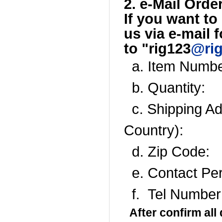
2. e-Mail Order
If you want to
us
via e-
mail f
to
"rig123
@ri
a. Item Numbe
b. Quantity:
c. Shipping Add
Country):
d. Zip Code:
e. Contact Pe
f. Tel Number
After confirm all 