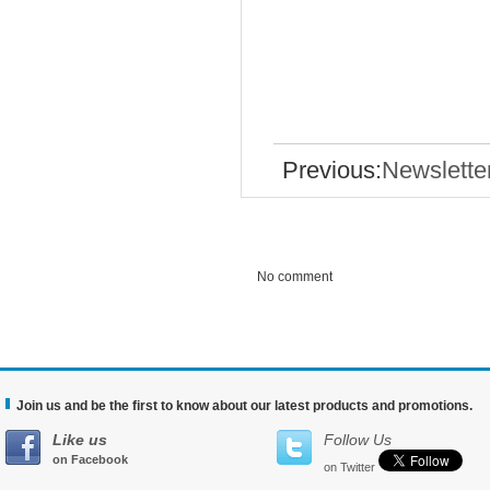
Previous:
Newslette
No comment
Join us and be the first to know about our latest products and promotions.
Like us
Follow Us
on Facebook
on Twitter