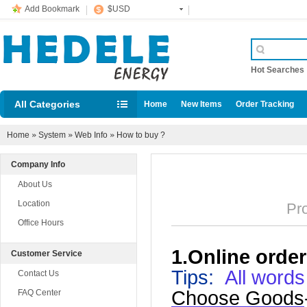
Add Bookmark
$USD
Hot Searche
All Categories
Home
New Items
Order Tracking
Home
»
System
»
Web Info
»
How to buy ?
Company Info
About Us
Location
Prom
Office Hours
1.Online order
Customer Service
Tips
:
All words
Contact Us
Choose Goods
FAQ Center