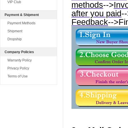
VIP Club
methods
-->
Inv
after you paid
-
Payment & Shipment
Feedback
-->Fi
Payment Methods
Shipment
Dropship
Company Policies
Warranty Policy
Privacy Policy
Terms of Use