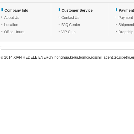
Company Info
Customer Service
Payment
About Us
Contact Us
Payment
Location
FAQ Center
Shipment
Office Hours
VIP Club
Dropship
© 2014 XIAN HEDELE ENERGY|honghua,kerui,bomco,rosshill agent,tsc,sjpetro,ejpe