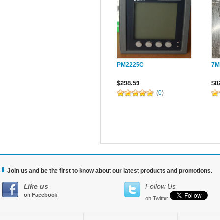
PM2225C
7M
$298.59
$8
(
0
)
Join us and be the first to know about our latest products and promotions.
Like us
Follow Us
on Facebook
on Twitter