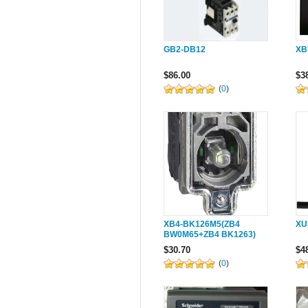
GB2-DB12
XB
$86.00
$3
(
0
)
XB4-BK126M5(ZB4
XU
BW0M65+ZB4 BK1263)
$30.70
$4
(
0
)