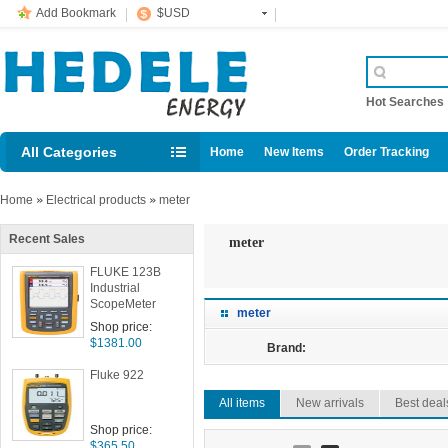
Add Bookmark
$USD
Hot Searche
All Categories
Home
New Items
Order Tracking
Home
»
Electrical products
»
meter
Recent Sales
meter
FLUKE 123B
Industrial
ScopeMeter
meter
Shop price:
$1381.00
Brand:
Fluke 922
All items
New arrivals
Best deal
Shop price:
$365.50