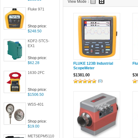
View Mode：
Fluke 971
Shop price:
$248.50
KDF2-STC5-
EX1
Shop price:
$62.28
FLUKE 123B Industrial
Fl
ScopeMeter
1630-2FC
$1381.00
$3
(
0
)
Shop price:
$1506.50
WSS-401
Shop price:
$19.00
METSEPM5110