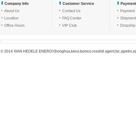
Company Info
Customer Service
Payment
About Us
Contact Us
Payment
Location
FAQ Center
Shipment
Office Hours
VIP Club
Dropship
© 2014 XIAN HEDELE ENERGY|honghua,kerui,bomco,rosshill agent,tsc,sjpetro,ejpe