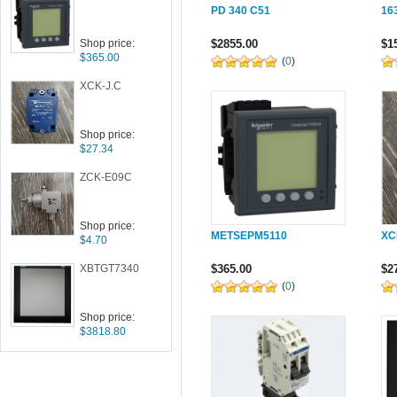
PD 340 C51
16
Shop price:
$2855.00
$1
$365.00
(
0
)
XCK-J.C
Shop price:
$27.34
ZCK-E09C
Shop price:
METSEPM5110
XC
$4.70
XBTGT7340
$365.00
$2
(
0
)
Shop price:
$3818.80