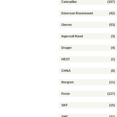
Caterpillar
(167)
Emerson Rosemount
(42)
Omron
(53)
IngersoII Rand
(3)
Drager
(4)
HEST
(1)
CHNA
(0)
Norgren
(11)
Festo
(127)
SKF
(15)
SMC
(31)