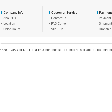
Company Info
Customer Service
Payment
About Us
Contact Us
Payment
Location
FAQ Center
Shipment
Office Hours
VIP Club
Dropship
© 2014 XIAN HEDELE ENERGY|honghua,kerui,bomco,rosshill agent,tsc,sjpetro,ejpe