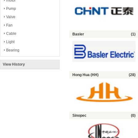
motor
Pump
Valve
Fan
Cable
Basler
(1)
Light
Bearing
View History
Hong Hua (HH)
(28)
Sinopec
(0)