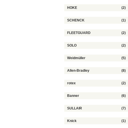
HOKE
(2)
SCHENCK
(1)
FLEETGUARD
(2)
SOLO
(2)
Weidmüller
(5)
Allen-Bradley
(8)
rotex
(2)
Banner
(6)
SULLAIR
(7)
Knick
(1)