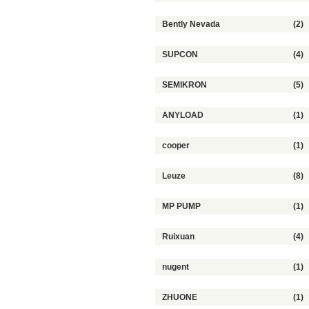
Bently Nevada
(2)
SUPCON
(4)
SEMIKRON
(5)
ANYLOAD
(1)
cooper
(1)
Leuze
(8)
MP PUMP
(1)
Ruixuan
(4)
nugent
(1)
ZHUONE
(1)