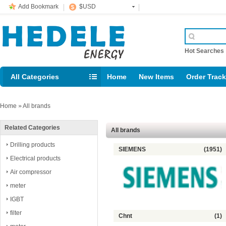
Add Bookmark
$USD
Hot Searche
All Categories
Home
New Items
Order Trac
Email: support@rig123.com
Home
»
All brands
Related Categories
All brands
Drilling products
SIEMENS
(1951)
Electrical products
Air compressor
meter
IGBT
filter
Chnt
(1)