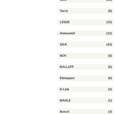
Turck
(8)
LENZE
(15)
Honeywell
(12)
SICK
(43)
NOV
(4)
BALLUFF
(6)
Ebmpapst
(6)
D-Link
(2)
MAHLE
(1)
Bosch
(3)