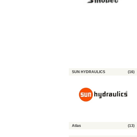
SUN HYDRAULICS
(16)
Atlas
(13)