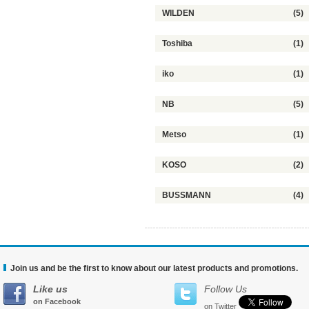
WILDEN
(5)
Toshiba
(1)
iko
(1)
NB
(5)
Metso
(1)
KOSO
(2)
BUSSMANN
(4)
Join us and be the first to know about our latest products and promotions.
Like us
Follow Us
on Facebook
on Twitter