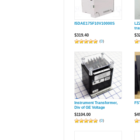
I5DAE175F10V10000S
LZ
tr
$319.40
$3
(
0
)
Instrument Transformer,
FS
Div of GE Voltage
Potential Transformers,
$1104.00
$4
2VT469-480
(
0
)