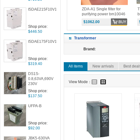
e
T14 Single-phase
ZDA-A1 Single filter for
T
I5DAE215F10V10000S
0038
transformer -SCR parts
purifying power bm10046
b
BM10044 PRICE
PRICE
P
$125.00
$1062.00
Shop price:
$446.50
Transformer
I5DAE175F10V10000S
Brand:
Shop price:
$319.40
All items
New arrivals
Best deal
DS1S-
0.8,63VA,690V
View Mode：
230V
Shop price:
$137.50
UFPA-B
Shop price:
$92.00
JBK5-630VA