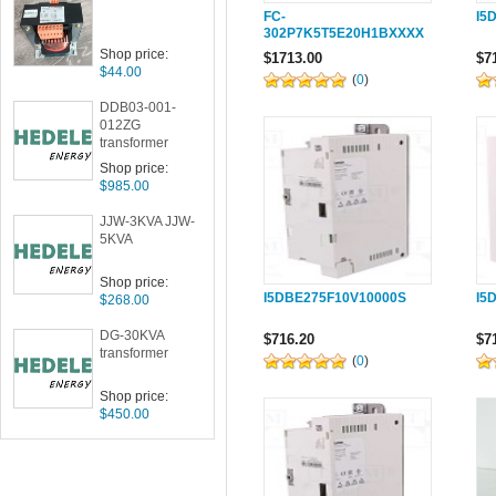
FC-
I5
302P7K5T5E20H1BXXXX
XS001 The VLT
Shop price:
$1713.00
$7
AutomationDrive
$44.00
(
0
)
DDB03-001-
012ZG
transformer
Shop price:
$985.00
JJW-3KVA JJW-
5KVA
Shop price:
I5DBE275F10V10000S
I5
$268.00
DG-30KVA
$716.20
$7
transformer
(
0
)
Shop price:
$450.00