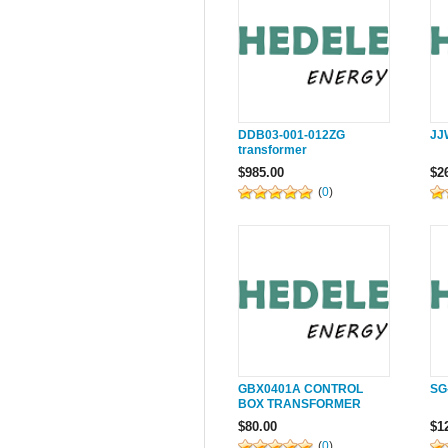
DDB03-001-012ZG
JJ
transformer
$985.00
$2
(
0
)
GBX0401A CONTROL
SG
BOX TRANSFORMER
$80.00
$1
(
0
)