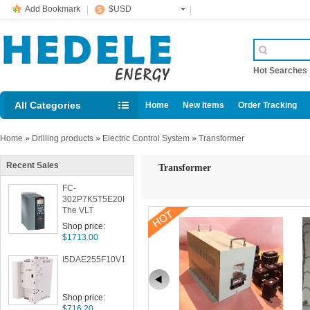
Add Bookmark
$USD
Hot Searche
All Categories
Home
New Items
Order Tracking
Home
»
Drilling products
»
Electric Control System
»
Transformer
Recent Sales
Transformer
FC-
302P7K5T5E20H1BXXXXXS001
The VLT
AutomationDrive
Shop price:
$1713.00
I5DAE255F10V10000S
Shop price:
$716.20