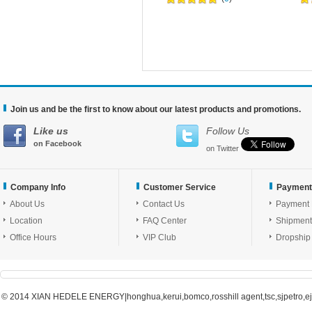
Join us and be the first to know about our latest products and promotions.
Like us
Follow Us
on Facebook
on Twitter
Company Info
Customer Service
Payment
About Us
Contact Us
Payment
Location
FAQ Center
Shipment
Office Hours
VIP Club
Dropship
© 2014 XIAN HEDELE ENERGY|honghua,kerui,bomco,rosshill agent,tsc,sjpetro,ejpe