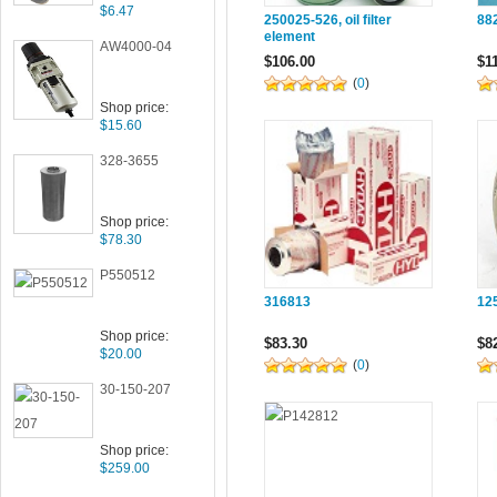
$6.47
250025-526, oil filter
882
element
AW4000-04
$106.00
$1
(
0
)
Shop price:
$15.60
328-3655
Shop price:
$78.30
P550512
316813
12
Shop price:
$83.30
$8
$20.00
(
0
)
30-150-207
Shop price:
$259.00