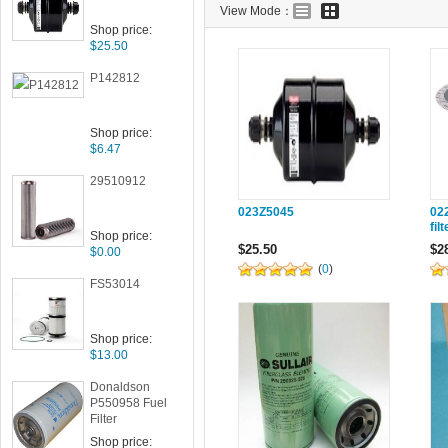
View Mode：
Shop price:
$25.50
P142812
Shop price:
$6.47
29510912
023Z5045
02
fil
Shop price:
$25.50
$2
$0.00
(
0
)
FS53014
Shop price:
$13.00
Donaldson
P550958 Fuel
Filter
Shop price: