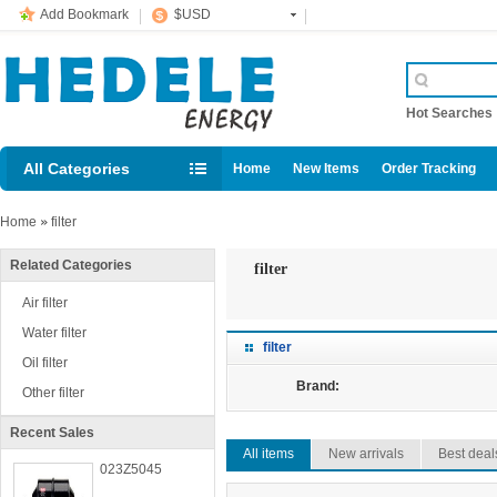
Add Bookmark
$USD
Hot Searche
All Categories
Home
New Items
Order Tracking
Home
»
filter
Related Categories
filter
Air filter
Water filter
filter
Oil filter
Brand:
Other filter
Recent Sales
All items
New arrivals
Best deal
023Z5045