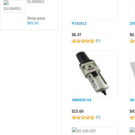
DL009001
Shop price:
$65.00
P142812
29
$6.47
$0
(
0
)
AW4000-04
SK
$15.60
$4
(
0
)