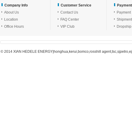
Company Info
Customer Service
Payment
About Us
Contact Us
Payment
Location
FAQ Center
Shipment
Office Hours
VIP Club
Dropship
© 2014 XIAN HEDELE ENERGY|honghua,kerui,bomco,rosshill agent,tsc,sjpetro,ejpe