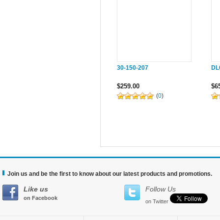
30-150-207
DL
$259.00
$6
(
0
)
Join us and be the first to know about our latest products and promotions.
Like us
Follow Us
on Facebook
on Twitter