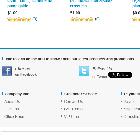
F500、F800、F1000 mud
F1300/F1600 mud pump
Hyd
pump guide
cross pin
plu
$1.00
$1.00
$0.
(
0
)
(
0
)
Join us and be the first to know about our latest products and promotions.
Like us
Follow Us
on Facebook
on Twitter
Company Info
Customer Service
Payment
About Us
Contact Us
Payment
Location
FAQ Center
Shipment
Office Hours
VIP Club
Dropship