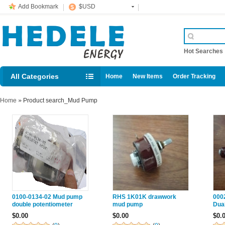
Add Bookmark
$USD
Hot Searche
All Categories
Home
New Items
Order Tracking
Home
»
Product search_Mud Pump
0100-0134-02 Mud pump
RHS 1K01K drawwork
000
double potentiometer
mud pump
Dua
without hand wheel PRICE
ass
$0.00
$0.00
$0.
mud