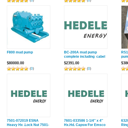
(
0
)
(
0
)
F800 mud pump
BC-200A mud pump
RS1
complete including cabel
pum
and sensor
pum
$80000.00
$2391.00
$38
(
0
)
(
0
)
7501-072019 ESNA
7601-033586 1-1/4'' x 4''
632
Heavy Hx .Lock Nut 7501-
Hx.Hd. Capsw For Emsco
Rin