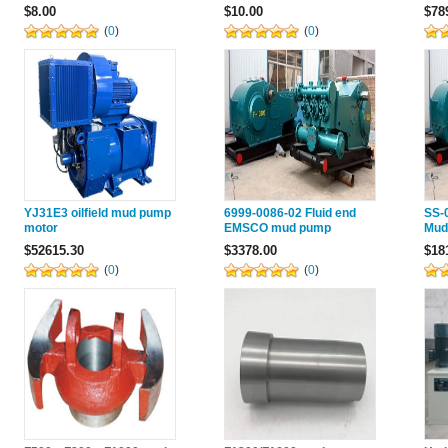
072019 For Emsco Mud
Mud Pump F800
Pum
$8.00
$10.00
$78
Pump F800
(
0
)
(
0
)
YJ31E3 oilfield mud pump
6999-0086-02 Fluid end
SS-0
motor
EMSCO mud pump
Mud
$52615.30
$3378.00
$18
(
0
)
(
0
)