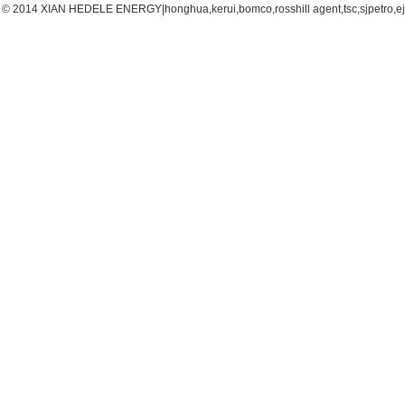
© 2014 XIAN HEDELE ENERGY|honghua,kerui,bomco,rosshill agent,tsc,sjpetro,ejpe